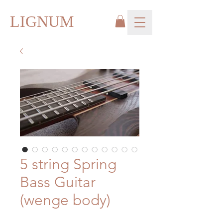
LIGNUM
5 string Spring
Bass Guitar
(wenge body)