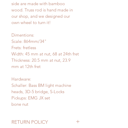
side are made with bamboo 
wood. Truss rod is hand made in 
our shop, and we designed our 
own wheel to turn it!
Dimentions:
Scale: 864mm/34" 
Frets: fretless
Width: 45 mm at nut, 68 at 24th fret
Thickness: 20.5 mm at nut, 23.9 
mm at 12th fret
Hardware:
Schaller: Bass BM light machine 
heads, 3D-5 bridge, S-Locks
Pickups: EMG JX set
bone nut
RETURN POLICY