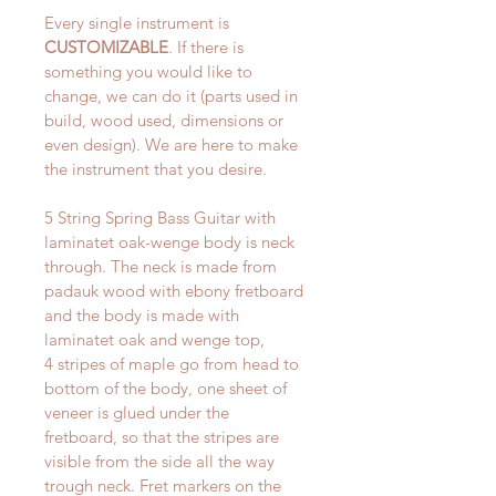
Every single instrument is 
CUSTOMIZABLE
. If there is 
something you would like to 
change, we can do it (parts used in 
build, wood used, dimensions or 
even design). We are here to make 
the instrument that you desire.
5 String Spring Bass Guitar with 
laminatet oak-wenge body is neck 
through. The neck is made from 
padauk wood with ebony fretboard 
and the body is made with 
laminatet oak and wenge top, 
4 stripes of maple go from head to 
bottom of the body, one sheet of 
veneer is glued under the 
fretboard, so that the stripes are 
visible from the side all the way 
trough neck. Fret markers on the 