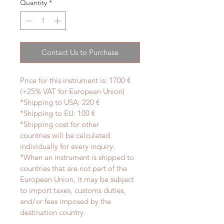
Quantity
*
Contact Us to Purchase
Price for this instrument is: 1700 € 
(+25% VAT for European Union)
*Shipping to USA: 220 €
*Shipping to EU: 100 €
*Shipping cost for other 
countries will be calculated 
individually for every inquiry.
*When an instrument is shipped to 
countries that are not part of the 
European Union, it may be subject 
to import taxes, customs duties, 
and/or fees imposed by the 
destination country.