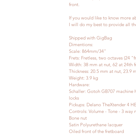
front.
If you would like to know more abo
I will do my best to provide all 
Shipped with GigBag
Dimentions:
Scale: 864mm/34"
Frets: Fretless, two octaves (24 "f
Width: 38 mm at nut, 62 at 24th f
Thickness: 20.5 mm at nut, 23.9 m
Weight: 3.9 kg
Hardware:
Schaller: Gotoh GB707 machine he
locks
Pickups: Delano TheXtender 4 HE/
Controls: Volume - Tone - 3 way mi
Bone nut
Satin Polyurethane lacquer
Oiled front of the fretboard