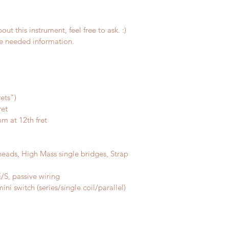
ut this instrument, feel free to ask. :)
the needed information.
rets")
ret
m at 12th fret
ads, High Mass single bridges, Strap 
S, passive wiring
ni switch (series/single coil/parallel)