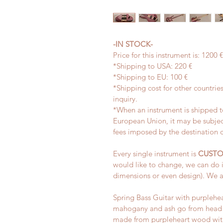
-IN STOCK-
Price for this instrument is: 1200
*Shipping to USA: 220 €
*Shipping to EU: 100 €
*Shipping cost for other countries
inquiry.
*When an instrument is shipped to
European Union, it may be subjec
fees imposed by the destination 
Every single instrument is 
CUSTO
would like to change, we can do i
dimensions or even design). We a
Spring Bass Guitar with purplehea
mahogany and ash go from head t
made from purpleheart wood with 