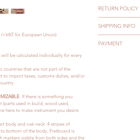
RETURN POLICY
Lignum wants our cu
SHIPPING INFO
satisfied with their 
an exchange in inst
 € (+VAT for European Union)
Production of all ins
your mind or are not
PAYMENT
is made, and it take
product.
Instrument is then s
 will be calculated individually for every 
We accept all major
Shipping charges for
All items must be re
individually depend
receiving your parcel
 countries that are not part of the 
All payments are sec
shipped.
t to import taxes, customs duties, and/or 
service. 
 Please see our retur
country.
Delivery time:
 Please see our paym
Europe: 5-20 busine
MIZABLE
. If there is something you 
U.S.: 10-30 business
t (parts used in build, wood used, 
re here to make instrument you desire.
For more informatio
rt body and oak neck. 4 stripes of 
o bottom of the body, Fretboard is 
markers visible from both sides and the 