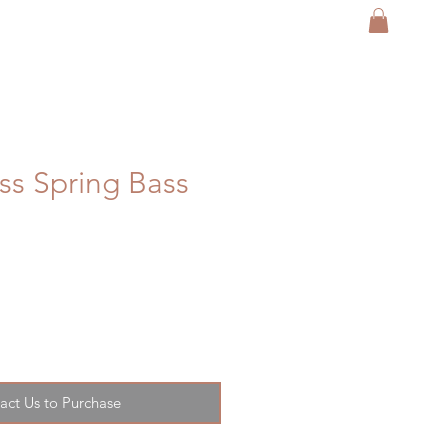
ess Spring Bass
act Us to Purchase