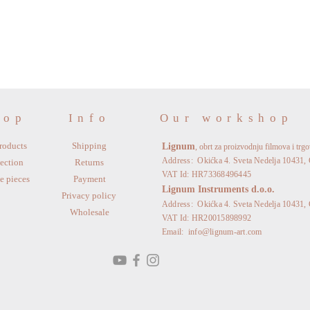
hop
Info
Our workshop
roducts
Shipping
Lignum
, obrt za proizvodnju filmova i trg
Address: Okićka 4. Sveta Nedelja 10431, 
ection
Returns
VAT Id: HR73368496445
e pieces
Payment
Lignum Instruments d.o.o.
Privacy policy
Address: Okićka 4. Sveta Nedelja 10431, 
Wholesale
VAT Id: HR20015898992
Email:
info@lignum-art.com