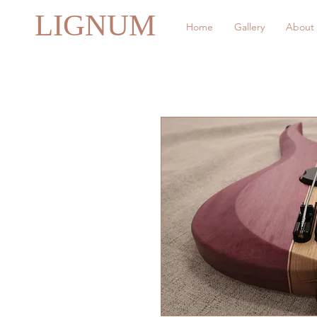
LIGNUM
Home
Gallery
About