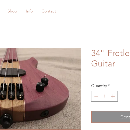
Shop
Info
Contact
34'' Fretl
Guitar
Quantity
*
Cont