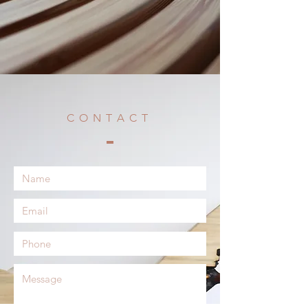
CONTACT