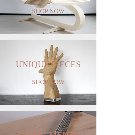
SHOP NOW
UNIQUE PIECES
SHOP NOW