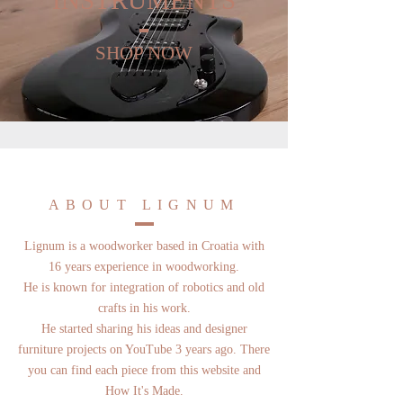
INSTRUMENTS
SHOP NOW
ABOUT LIGNUM
Lignum is a woodworker based in Croatia with
16 years experience in woodworking.
He is known for integration of robotics and old
crafts in his work.
He started sharing his ideas and designer
furniture projects on YouTube 3 years ago. There
you can find each piece from this website and
How It's Made.