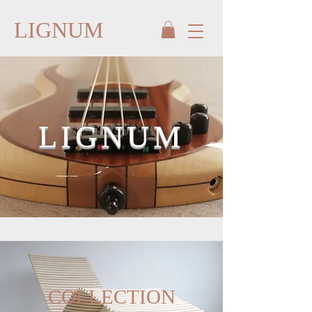
LIGNUM
LIGNUM
COLLECTION